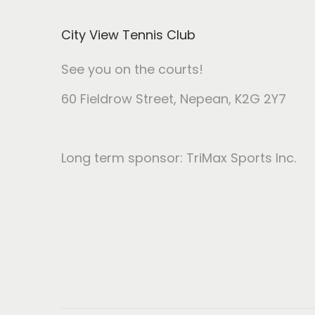
i
City View Tennis Club
o
n
See you on the courts!
60 Fieldrow Street
, Nepean, K2G 2Y7
Long term sponsor: TriMax Sports Inc.