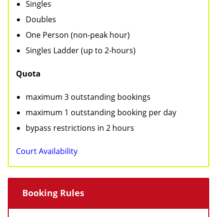
Singles
a
n
Doubles
t
t
One Person (non-peak hour)
i
Singles Ladder (up to 2-hours)
o
Quota
n
maximum 3 outstanding bookings
maximum 1 outstanding booking per day
bypass restrictions in 2 hours
Court Availability
Booking Rules