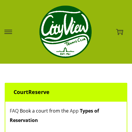
S
S
k
k
i
i
p
p
t
t
o
o
CourtReserve
n
c
a
o
FAQ
Book a court from the
App
Types of
v
n
Reservation
i
t
g
e