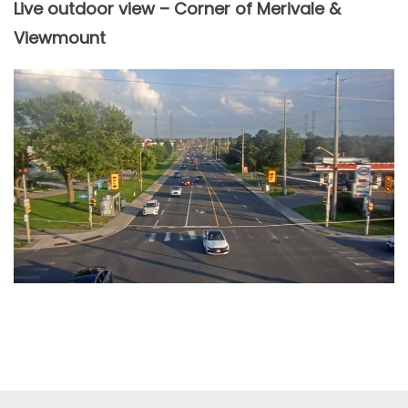
Live outdoor view – Corner of Merivale &
Viewmount