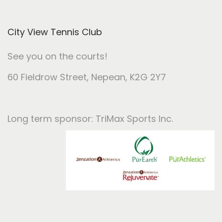
City View Tennis Club
See you on the courts!
60 Fieldrow Street
, Nepean, K2G 2Y7
Long term sponsor: TriMax Sports Inc.