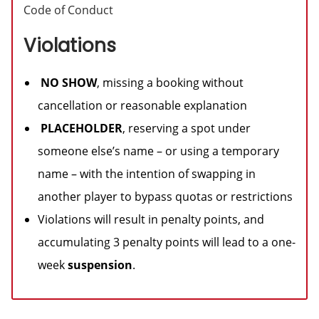
Code of Conduct
Violations
NO SHOW
, missing a booking without
cancellation or reasonable explanation
PLACEHOLDER
, reserving a spot under
someone else’s name – or using a temporary
name – with the intention of swapping in
another player to bypass quotas or restrictions
Violations will result in penalty points, and
accumulating 3 penalty points will lead to a one-
week
suspension
.